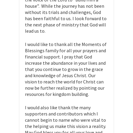
house”. While the journey has not been
without its trials and challenges, God
has been faithful to us. I look forward to
the next phase of ministry that God will
lead us to.
I would like to thank all the Moments of
Blessings family for all your prayers and
financial support. I pray that God
increase the abundance in your lives and
that you continue to grow in the grace
and knowledge of Jesus Christ. Our
vision to reach the world for Christ can
now be further realized by pointing our
resources for kingdom building.
I would also like thank the many
supporters and contributors which I
cannot begin to name who were vital to
the helping us make this vision a reality.
May God bless you for all your love and