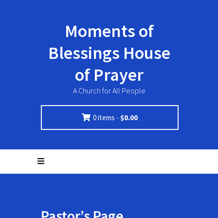
Moments of
Blessings House
of Prayer
A Church for All People
0 items -
$
0.00
Pastor’s Page