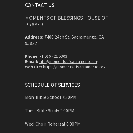
CONTACT US
MOMENTS OF BLESSINGS HOUSE OF
PRAYER
Address:
7480 24th St, Sacramento, CA
95822
Phone:
+1 916 421 5303
E-mail:
info@momentsofsacramento.org
Website:
https://momentsofsacramento.org
SCHEDULE OF SERVICES
Mon: Bible School 7:30PM
Tues: Bible Study 7:00PM
Wed: Choir Rehersal 6:30PM