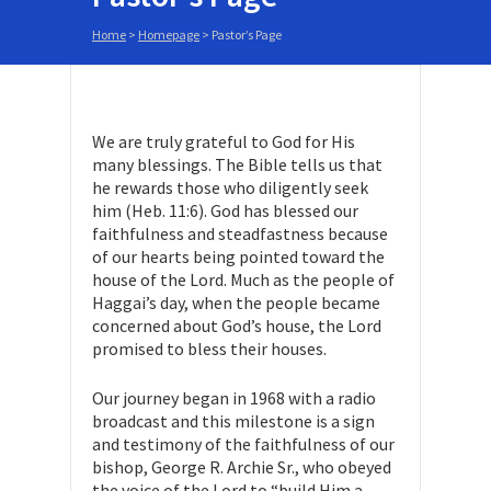
Home
>
Homepage
>
Pastor’s Page
We are truly grateful to God for His
many blessings. The Bible tells us that
he rewards those who diligently seek
him (Heb. 11:6). God has blessed our
faithfulness and steadfastness because
of our hearts being pointed toward the
house of the Lord. Much as the people of
Haggai’s day, when the people became
concerned about God’s house, the Lord
promised to bless their houses.
Our journey began in 1968 with a radio
broadcast and this milestone is a sign
and testimony of the faithfulness of our
bishop, George R. Archie Sr., who obeyed
the voice of the Lord to “build Him a