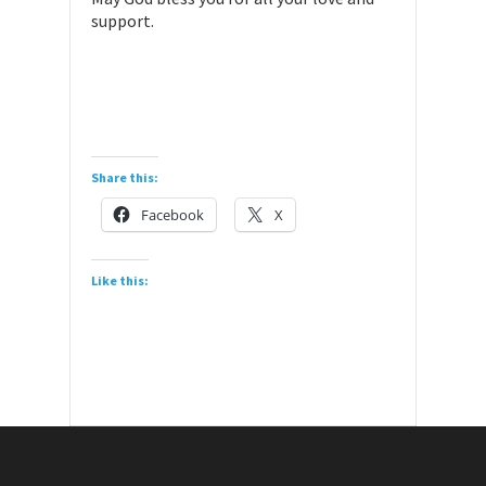
support.
Share this:
Facebook
X
Like this: