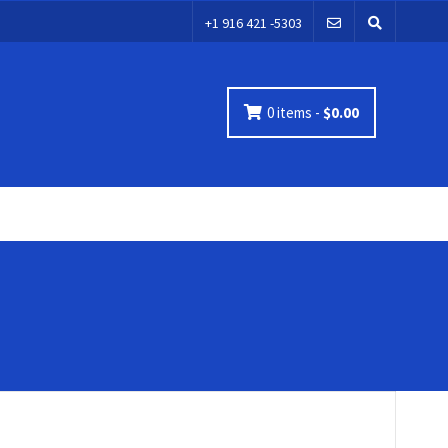
+1 916 421 -5303
0 items -
$
0.00