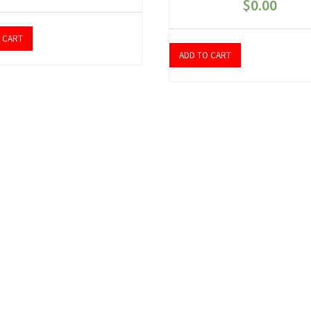
$
0.00
 CART
ADD TO CART