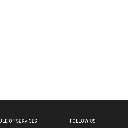
LE OF SERVICES
FOLLOW US