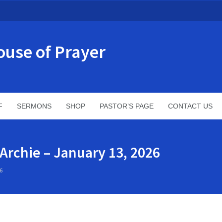
ouse of Prayer
F
SERMONS
SHOP
PASTOR’S PAGE
CONTACT US
 Archie – January 13, 2026
6