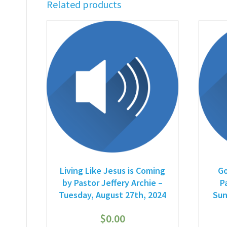
Related products
Living Like Jesus is Coming
Go
by Pastor Jeffery Archie –
P
Tuesday, August 27th, 2024
Sun
$
0.00