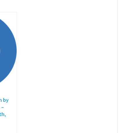
h by
 –
th,