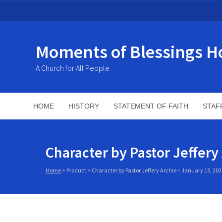
Moments of Blessings H
A Church for All People
HOME
HISTORY
STATEMENT OF FAITH
STAF
Character by Pastor Jeffery
Home
>
Product
>
Character by Pastor Jeffery Archie – January 13, 202