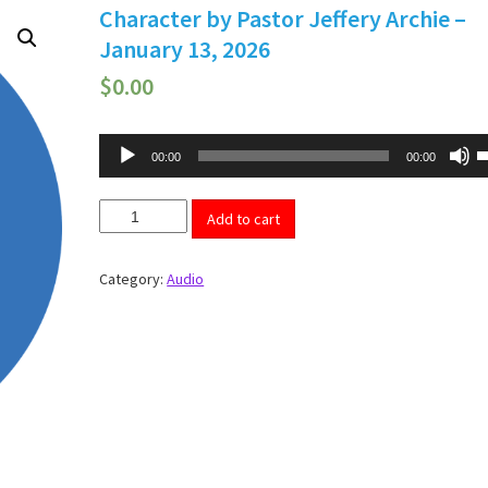
Character by Pastor Jeffery Archie –
January 13, 2026
$
0.00
Audio
U
00:00
00:00
U
Player
A
k
Character
t
Add to cart
by
i
Pastor
o
d
Jeffery
Category:
Audio
v
Archie
-
January
13,
2026
quantity