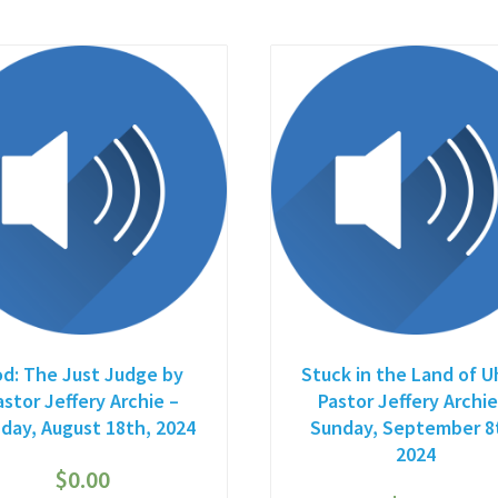
d: The Just Judge by
Stuck in the Land of U
astor Jeffery Archie –
Pastor Jeffery Archie
day, August 18th, 2024
Sunday, September 8
2024
$
0.00