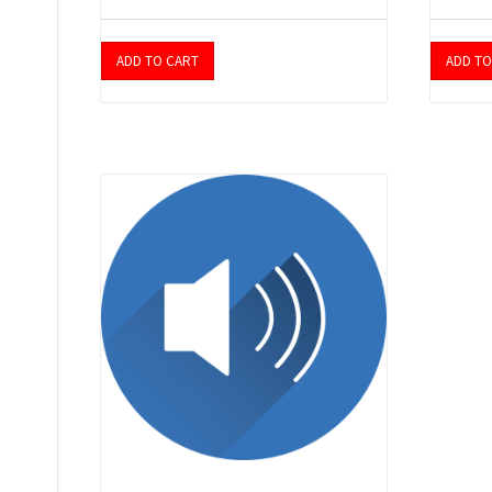
ADD TO CART
ADD TO