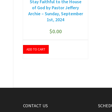
Stay Faithful to the House
of God by Pastor Jeffery
Archie – Sunday, September
1st, 2024
$
0.00
ADD TO CART
CONTACT US
SCHEDU