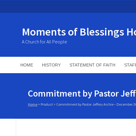
Moments of Blessings H
A Church for All People
HOME
HISTORY
STATEMENT OF FAITH
STAF
Commitment by Pastor Jeff
Home
>
Product
>
Commitment by Pastor Jeffery Archie – December 26