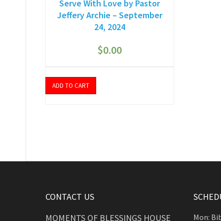
Serve With Love by Pastor
Jeffery Archie – September
24, 2024
$
0.00
ADD TO CART
CONTACT US
SCHEDU
MOMENTS OF BLESSINGS HOUSE
Mon: Bi