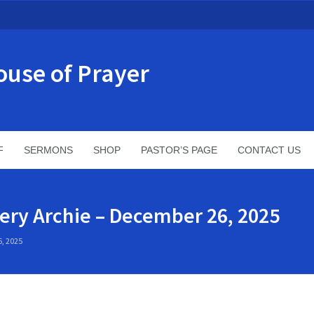
ouse of Prayer
F
SERMONS
SHOP
PASTOR’S PAGE
CONTACT US
ery Archie – December 26, 2025
, 2025