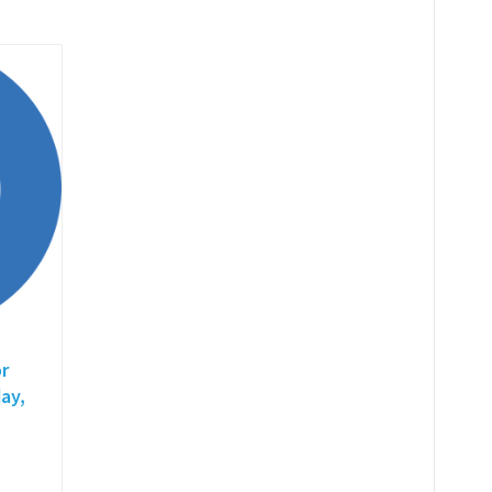
r
ay,