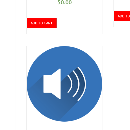
$
0.00
ADD TO
ADD TO CART