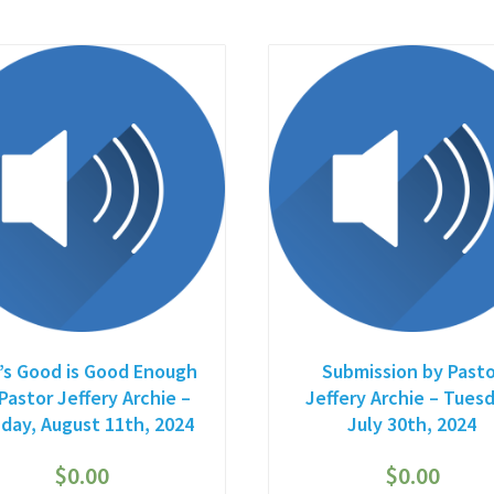
’s Good is Good Enough
Submission by Pasto
Pastor Jeffery Archie –
Jeffery Archie – Tuesd
day, August 11th, 2024
July 30th, 2024
$
0.00
$
0.00