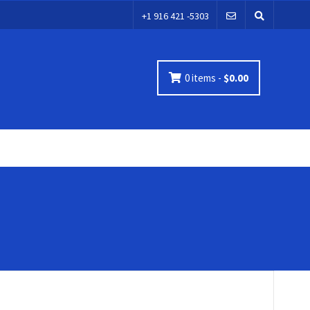
+1 916 421 -5303
0 items -
$
0.00