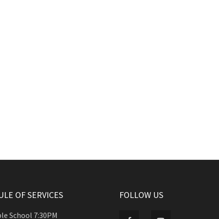
LE OF SERVICES
FOLLOW US
ble School 7:30PM