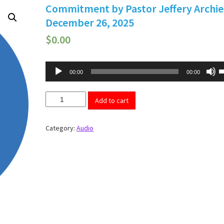
Commitment by Pastor Jeffery Archie
December 26, 2025
$
0.00
Audio
U
00:00
00:00
U
Player
A
k
Commitment
t
Add to cart
by
i
Pastor
o
d
Jeffery
Category:
Audio
v
Archie
-
December
26,
2025
quantity