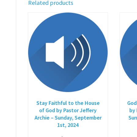
Related products
Stay Faithful to the House
God
of God by Pastor Jeffery
by 
Archie – Sunday, September
Sun
1st, 2024