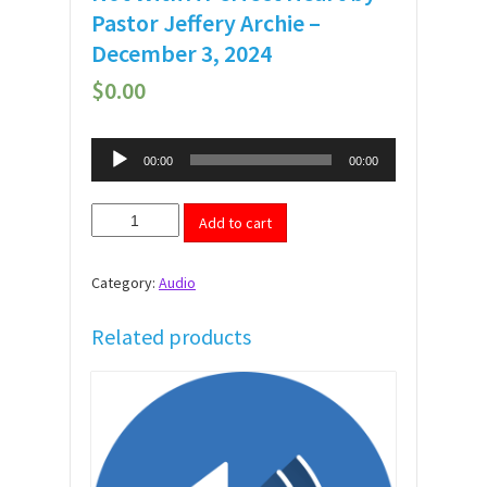
Pastor Jeffery Archie –
December 3, 2024
$
0.00
Audio
00:00
00:00
Player
Not
Add to cart
With
A
Perfect
Category:
Audio
Heart
by
Pastor
Related products
Jeffery
Archie
-
December
3,
2024
quantity