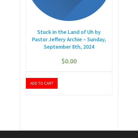
Stuck in the Land of Uh by
Pastor Jeffery Archie – Sunday,
September 8th, 2024
$
0.00
ADD TO CART