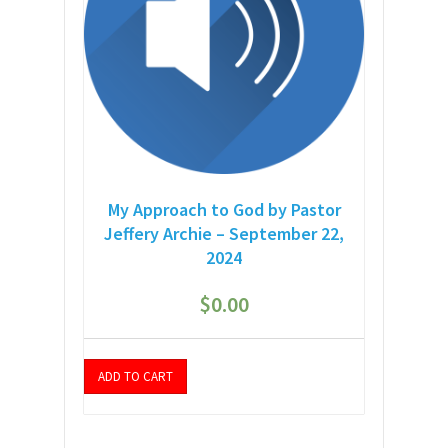
My Approach to God by Pastor
Jeffery Archie – September 22,
2024
$
0.00
ADD TO CART