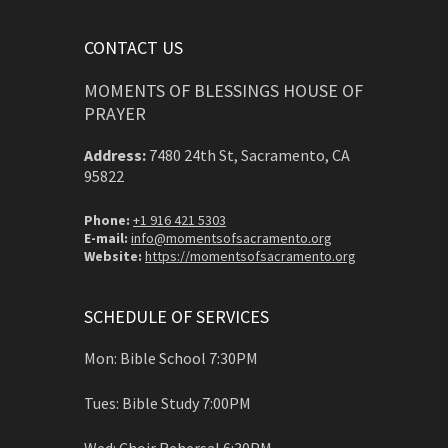
CONTACT US
MOMENTS OF BLESSINGS HOUSE OF
PRAYER
Address:
7480 24th St, Sacramento, CA
95822
Phone:
+1 916 421 5303
E-mail:
info@momentsofsacramento.org
Website:
https://momentsofsacramento.org
SCHEDULE OF SERVICES
Mon: Bible School 7:30PM
Tues: Bible Study 7:00PM
Wed: Choir Rehersal 6:30PM