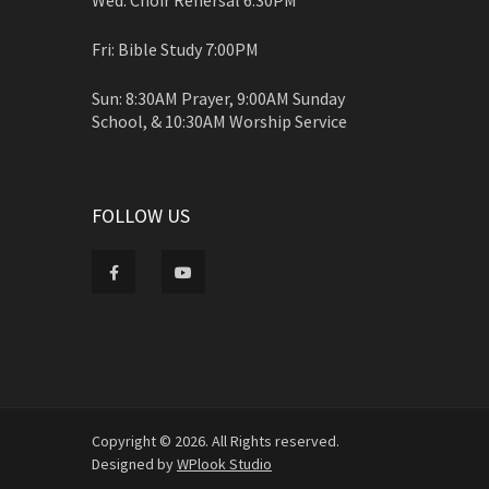
Fri: Bible Study 7:00PM
Sun: 8:30AM Prayer, 9:00AM Sunday
School, & 10:30AM Worship Service
FOLLOW US
Copyright © 2026. All Rights reserved.
Designed by
WPlook Studio