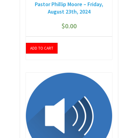
Pastor Phillip Moore – Friday,
August 23th, 2024
$
0.00
ADD TO CART