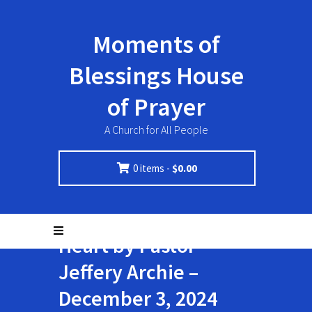
Moments of
Blessings House
of Prayer
A Church for All People
0 items -
$
0.00
Not With A Perfect
Heart by Pastor
Jeffery Archie –
December 3, 2024