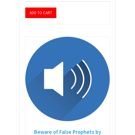
ADD TO CART
Beware of False Prophets by