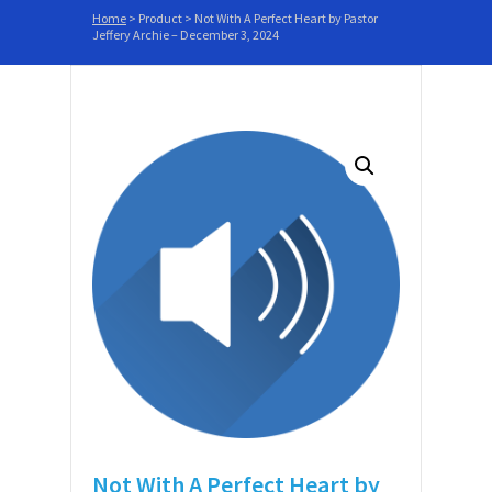
Home
>
Product
>
Not With A Perfect Heart by Pastor
Jeffery Archie – December 3, 2024
Not With A Perfect Heart by