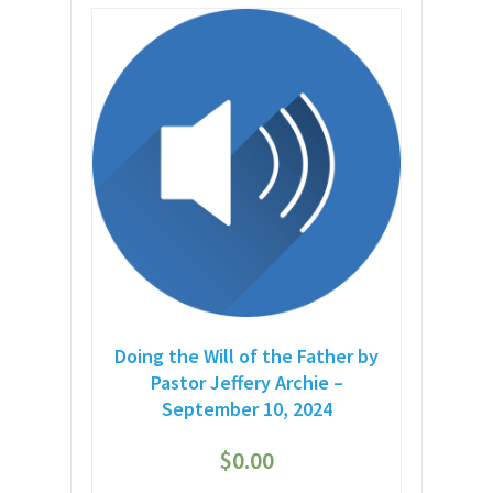
Doing the Will of the Father by
Pastor Jeffery Archie –
September 10, 2024
$
0.00