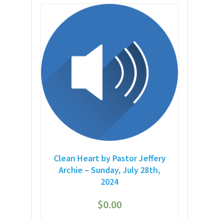
Clean Heart by Pastor Jeffery
Archie – Sunday, July 28th,
2024
$
0.00