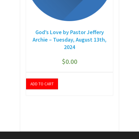
God’s Love by Pastor Jeffery
Archie – Tuesday, August 13th,
2024
$
0.00
ADD TO CART