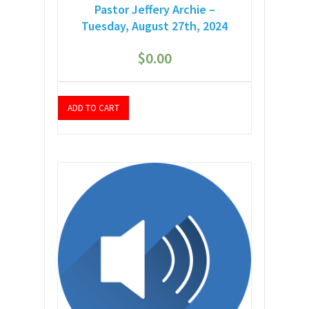
Pastor Jeffery Archie –
Tuesday, August 27th, 2024
$
0.00
ADD TO CART