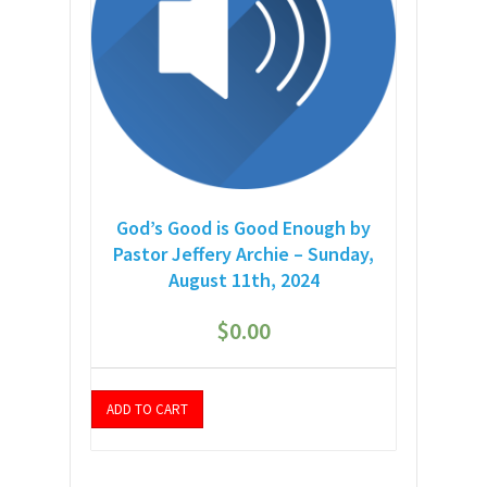
God’s Good is Good Enough by
Pastor Jeffery Archie – Sunday,
August 11th, 2024
$
0.00
ADD TO CART