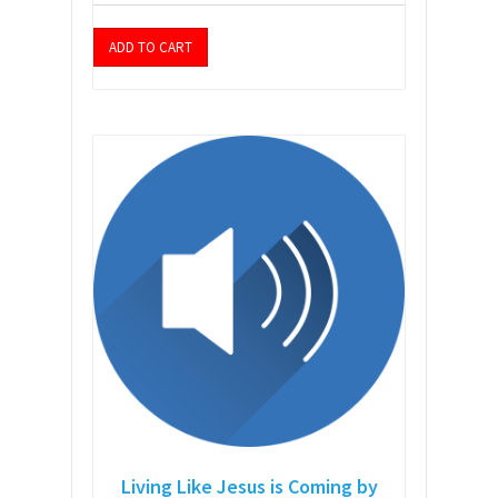
ADD TO CART
Living Like Jesus is Coming by