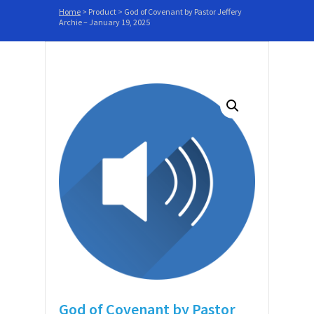
Home
>
Product
>
God of Covenant by Pastor Jeffery
Archie – January 19, 2025
God of Covenant by Pastor