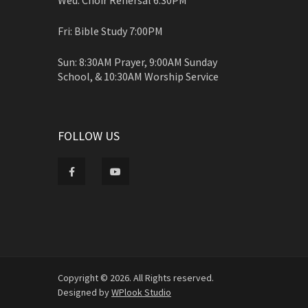
Fri: Bible Study 7:00PM
Sun: 8:30AM Prayer, 9:00AM Sunday
School, & 10:30AM Worship Service
FOLLOW US
Copyright © 2026. All Rights reserved.
Designed by
WPlook Studio