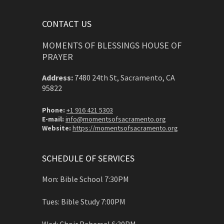
CONTACT US
MOMENTS OF BLESSINGS HOUSE OF
PRAYER
Address:
7480 24th St, Sacramento, CA
95822
Phone:
+1 916 421 5303
E-mail:
info@momentsofsacramento.org
Website:
https://momentsofsacramento.org
SCHEDULE OF SERVICES
Mon: Bible School 7:30PM
Tues: Bible Study 7:00PM
Wed: Choir Rehersal 6:30PM