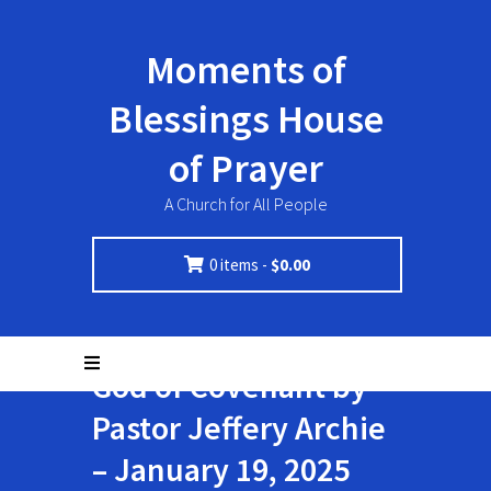
Moments of
Blessings House
of Prayer
A Church for All People
0 items -
$
0.00
God of Covenant by
Pastor Jeffery Archie
– January 19, 2025