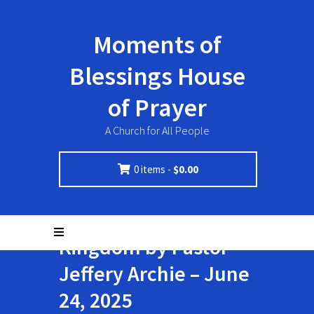
Moments of
Blessings House
of Prayer
A Church for All People
0 items -
$
0.00
Invest in the
Kingdom by Pastor
Jeffery Archie – June
24, 2025