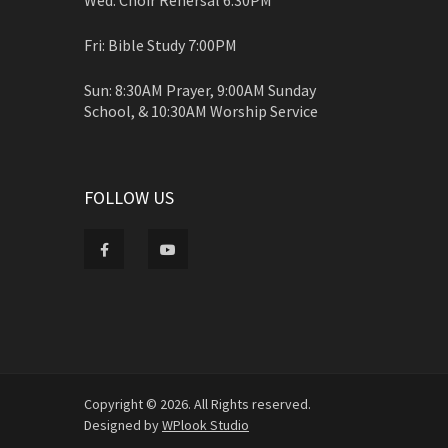
Fri: Bible Study 7:00PM
Sun: 8:30AM Prayer, 9:00AM Sunday
School, & 10:30AM Worship Service
FOLLOW US
Copyright © 2026. All Rights reserved.
Designed by
WPlook Studio