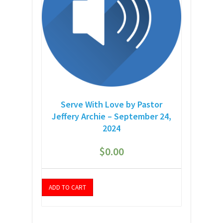
Serve With Love by Pastor
Jeffery Archie – September 24,
2024
$
0.00
ADD TO CART