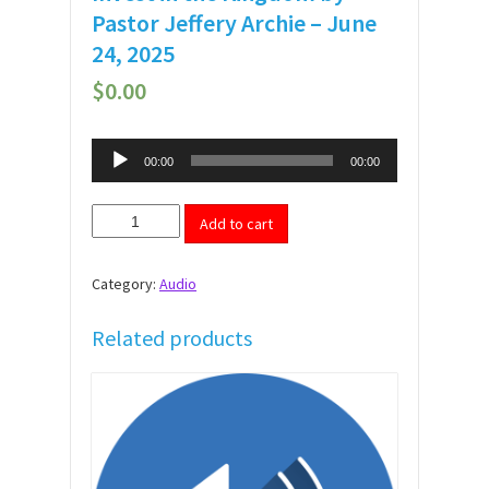
Pastor Jeffery Archie – June
24, 2025
$
0.00
Audio
00:00
00:00
Player
Invest
Add to cart
in
the
Kingdom
Category:
Audio
by
Pastor
Jeffery
Related products
Archie
-
June
24,
2025
quantity