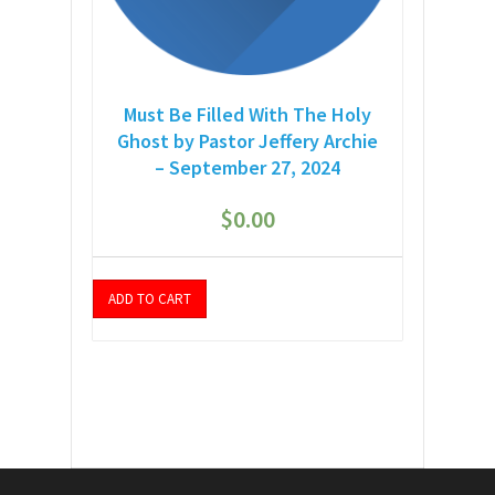
Must Be Filled With The Holy
Ghost by Pastor Jeffery Archie
– September 27, 2024
$
0.00
ADD TO CART