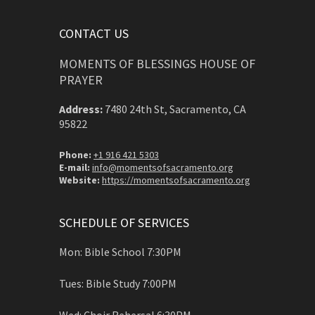
CONTACT US
MOMENTS OF BLESSINGS HOUSE OF
PRAYER
Address:
7480 24th St, Sacramento, CA
95822
Phone:
+1 916 421 5303
E-mail:
info@momentsofsacramento.org
Website:
https://momentsofsacramento.org
SCHEDULE OF SERVICES
Mon: Bible School 7:30PM
Tues: Bible Study 7:00PM
Wed: Choir Rehersal 6:30PM