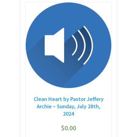
Clean Heart by Pastor Jeffery
Archie – Sunday, July 28th,
2024
$
0.00