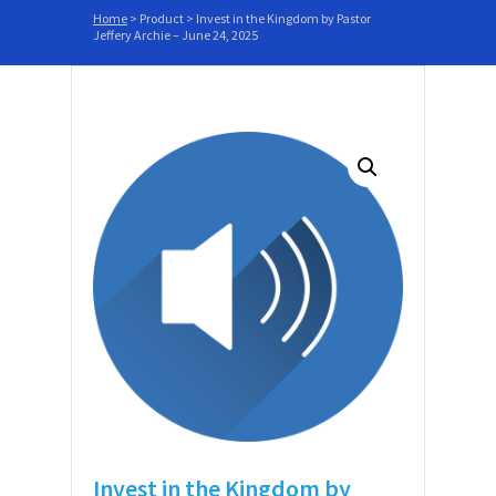
Home
>
Product
>
Invest in the Kingdom by Pastor
Jeffery Archie – June 24, 2025
Invest in the Kingdom by