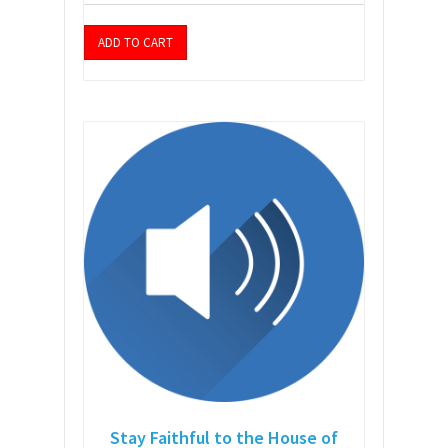
ADD TO CART
Stay Faithful to the House of