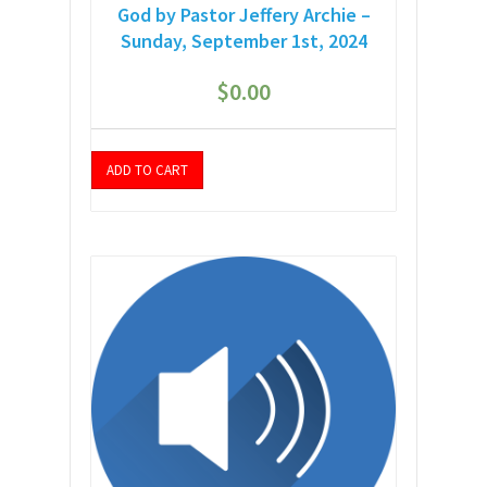
God by Pastor Jeffery Archie –
Sunday, September 1st, 2024
$
0.00
ADD TO CART