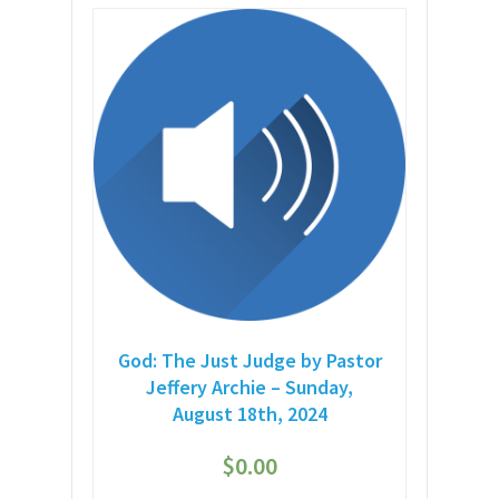
God: The Just Judge by Pastor
Jeffery Archie – Sunday,
August 18th, 2024
$
0.00