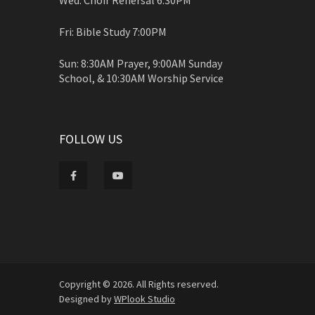
Fri: Bible Study 7:00PM
Sun: 8:30AM Prayer, 9:00AM Sunday
School, & 10:30AM Worship Service
FOLLOW US
Copyright © 2026. All Rights reserved.
Designed by
WPlook Studio