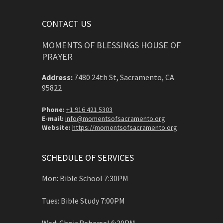
CONTACT US
MOMENTS OF BLESSINGS HOUSE OF
PRAYER
Address:
7480 24th St, Sacramento, CA
95822
Phone:
+1 916 421 5303
E-mail:
info@momentsofsacramento.org
Website:
https://momentsofsacramento.org
SCHEDULE OF SERVICES
Mon: Bible School 7:30PM
Tues: Bible Study 7:00PM
Wed: Choir Rehersal 6:30PM