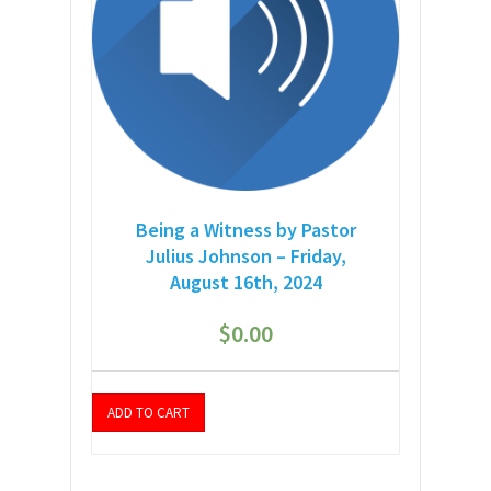
Being a Witness by Pastor
Julius Johnson – Friday,
August 16th, 2024
$
0.00
ADD TO CART