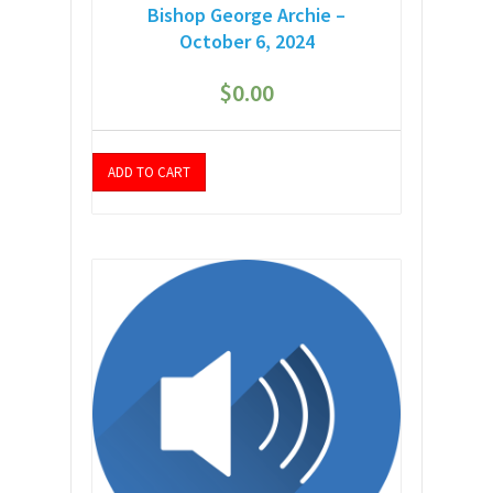
Bishop George Archie –
October 6, 2024
$
0.00
ADD TO CART