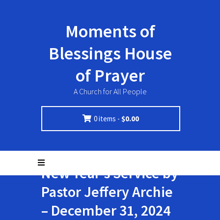
Moments of
Blessings House
of Prayer
A Church for All People
0 items -
$
0.00
New Year’s Service by
Pastor Jeffery Archie
– December 31, 2024