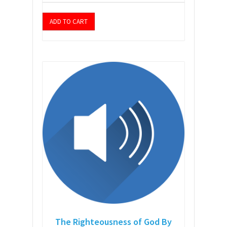
ADD TO CART
The Righteousness of God By