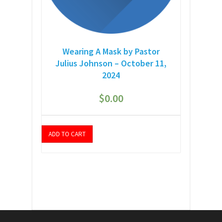
Wearing A Mask by Pastor
Julius Johnson – October 11,
2024
$
0.00
ADD TO CART