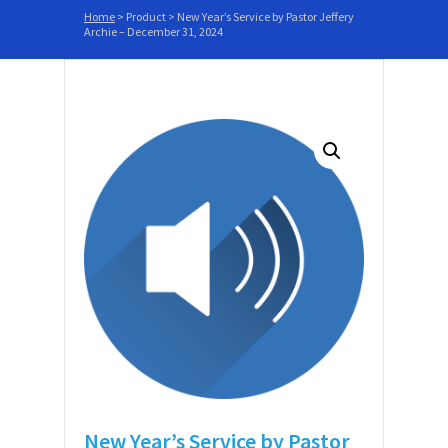
Home
>
Product
>
New Year’s Service by Pastor Jeffery
Archie – December 31, 2024
New Year’s Service by Pastor