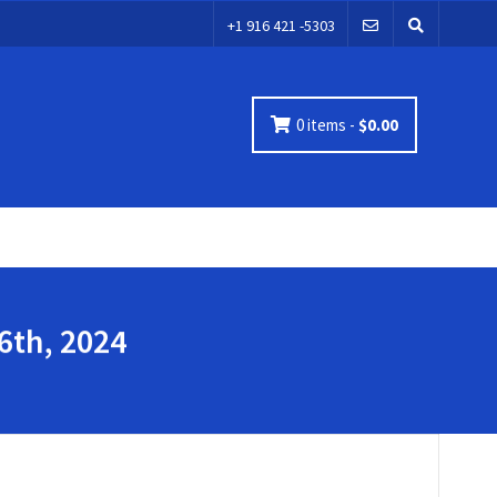
+1 916 421 -5303
0 items -
$
0.00
6th, 2024