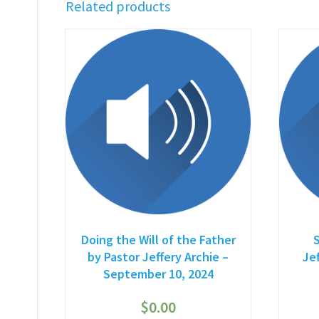
Related products
Doing the Will of the Father
by Pastor Jeffery Archie –
Je
September 10, 2024
$
0.00