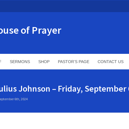
ouse of Prayer
F
SERMONS
SHOP
PASTOR’S PAGE
CONTACT US
ulius Johnson – Friday, September 
September 6th, 2024