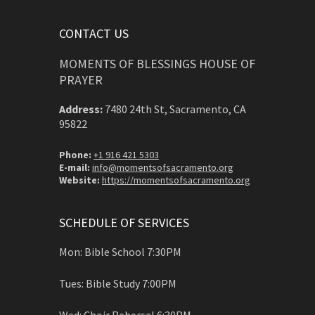
CONTACT US
MOMENTS OF BLESSINGS HOUSE OF
PRAYER
Address:
7480 24th St, Sacramento, CA
95822
Phone:
+1 916 421 5303
E-mail:
info@momentsofsacramento.org
Website:
https://momentsofsacramento.org
SCHEDULE OF SERVICES
Mon: Bible School 7:30PM
Tues: Bible Study 7:00PM
Wed: Choir Rehersal 6:30PM