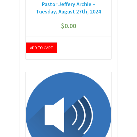
Pastor Jeffery Archie –
Tuesday, August 27th, 2024
$
0.00
ADD TO CART