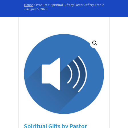
Home
>
Product
>
Spiritual Gifts by Pastor Jeffery Archie
– August 5, 2025
Spiritual Gifts by Pastor