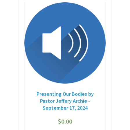
Presenting Our Bodies by
Pastor Jeffery Archie -
September 17, 2024
$
0.00