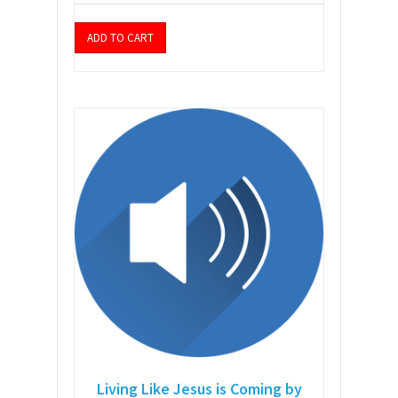
ADD TO CART
Living Like Jesus is Coming by