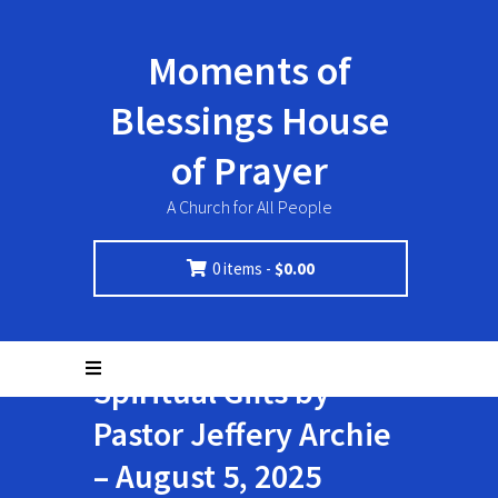
Moments of
Blessings House
of Prayer
A Church for All People
0 items -
$
0.00
Spiritual Gifts by
Pastor Jeffery Archie
– August 5, 2025