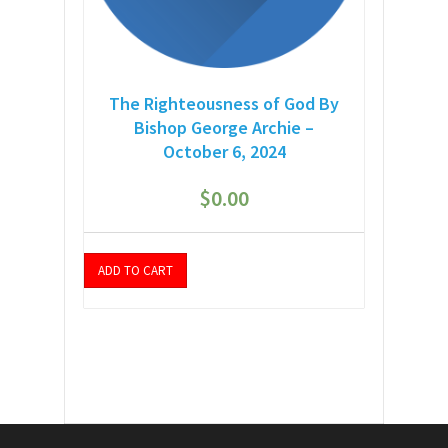
The Righteousness of God By
Bishop George Archie –
October 6, 2024
$
0.00
ADD TO CART