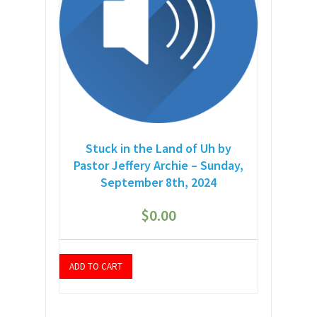
Stuck in the Land of Uh by
Pastor Jeffery Archie – Sunday,
September 8th, 2024
$
0.00
ADD TO CART