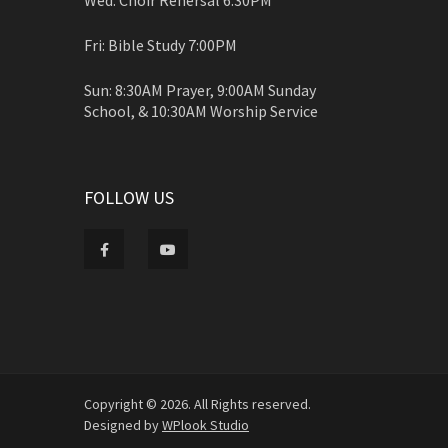
Fri: Bible Study 7:00PM
Sun: 8:30AM Prayer, 9:00AM Sunday
School, & 10:30AM Worship Service
FOLLOW US
Copyright © 2026. All Rights reserved.
Designed by
WPlook Studio