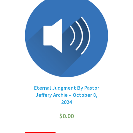
Eternal Judgment By Pastor
Jeffery Archie – October 8,
2024
$
0.00