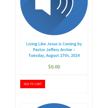
Living Like Jesus is Coming by
Pastor Jeffery Archie –
Tuesday, August 27th, 2024
$
0.00
ADD TO CART