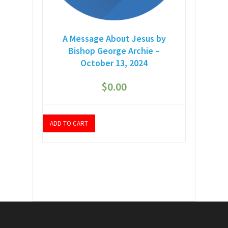
A Message About Jesus by
Bishop George Archie –
October 13, 2024
$
0.00
ADD TO CART