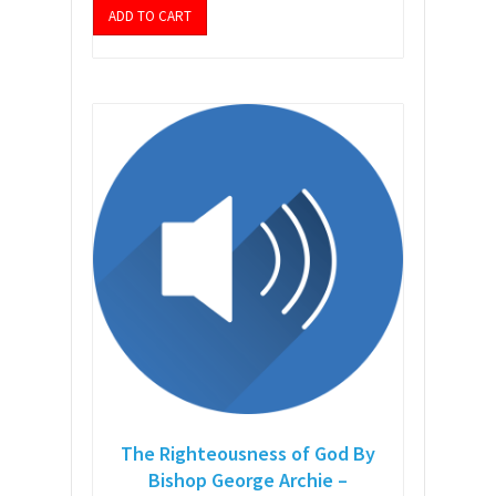
ADD TO CART
The Righteousness of God By
Bishop George Archie –