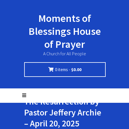
Moments of
Blessings House
of Prayer
A Church for All People
0 items -
$
0.00
The Resurrection by
Pastor Jeffery Archie
– April 20, 2025