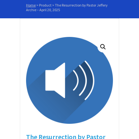
Home
>
Product
>
The Resurrection by Pastor Jeffery
Archie – April 20, 2025
The Resurrection by Pastor