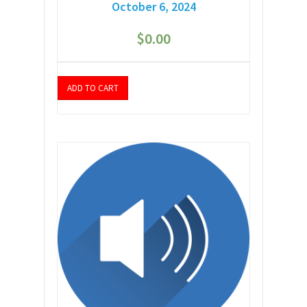
October 6, 2024
$
0.00
ADD TO CART