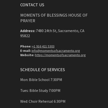
CONTACT US
MOMENTS OF BLESSINGS HOUSE OF
PRAYER
Address:
7480 24th St, Sacramento, CA
95822
Phone:
+1 916 421 5303
E-mail:
info@momentsofsacramento.org
Website:
https://momentsofsacramento.org
SCHEDULE OF SERVICES
Mon: Bible School 7:30PM
Tues: Bible Study 7:00PM
Wed: Choir Rehersal 6:30PM