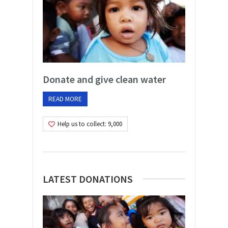
Donate and give clean water
READ MORE
Help us to collect: 9,000
LATEST DONATIONS