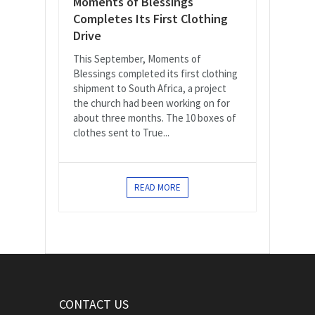
Moments of Blessings
Completes Its First Clothing
Drive
This September, Moments of
Blessings completed its first clothing
shipment to South Africa, a project
the church had been working on for
about three months. The 10 boxes of
clothes sent to True...
READ MORE
CONTACT US