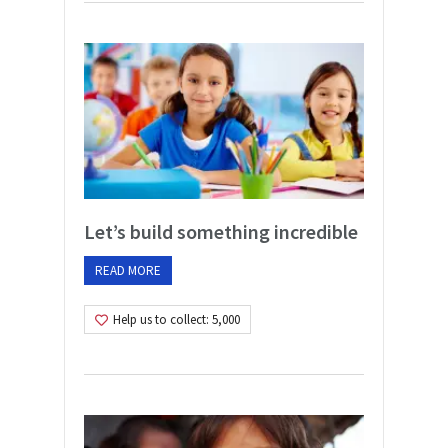
Let’s build something incredible
READ MORE
Help us to collect: 5,000