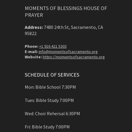
MOMENTS OF BLESSINGS HOUSE OF
PRAYER
Address:
7480 24th St, Sacramento, CA
95822
Phone:
+1 916 421 5303
E-mail:
info@momentsofsacramento.org
Website:
https://momentsofsacramento.org
SCHEDULE OF SERVICES
Mon: Bible School 7:30PM
Tues: Bible Study 7:00PM
Wed: Choir Rehersal 6:30PM
Fri: Bible Study 7:00PM