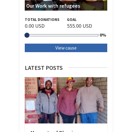
Our Work with refugees
TOTAL DONATIONS
GOAL
0.00 USD
555.00 USD
0%
View cause
LATEST POSTS