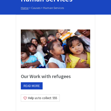
Home
> Causes >
Human Services
Our Work with refugees
READ MORE
Help us to collect: 555