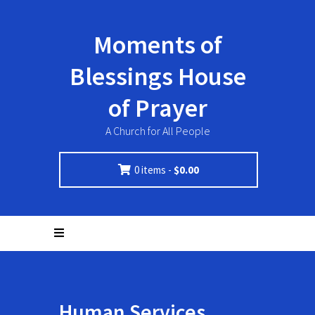
Moments of
Blessings House
of Prayer
A Church for All People
0 items -
$
0.00
Human Services