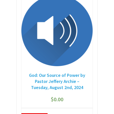
God: Our Source of Power by
Pastor Jeffery Archie –
Tuesday, August 2nd, 2024
$
0.00