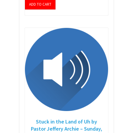
ADD TO CART
Stuck in the Land of Uh by
Pastor Jeffery Archie – Sunday,