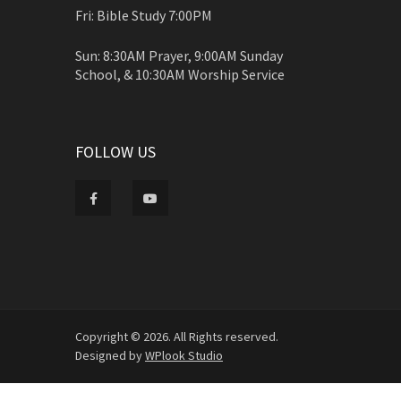
Fri: Bible Study 7:00PM
Sun: 8:30AM Prayer, 9:00AM Sunday
School, & 10:30AM Worship Service
FOLLOW US
Copyright © 2026. All Rights reserved.
Designed by
WPlook Studio