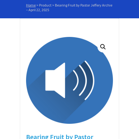
Home
>
Product
>
Bearing Fruit by Pastor Jeffery Archie
– April 22, 2025
Bearing Fruit by Pastor