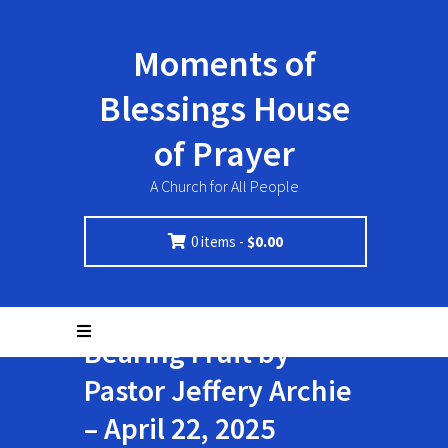
Moments of
Blessings House
of Prayer
A Church for All People
0 items -
$
0.00
Bearing Fruit by
Pastor Jeffery Archie
– April 22, 2025