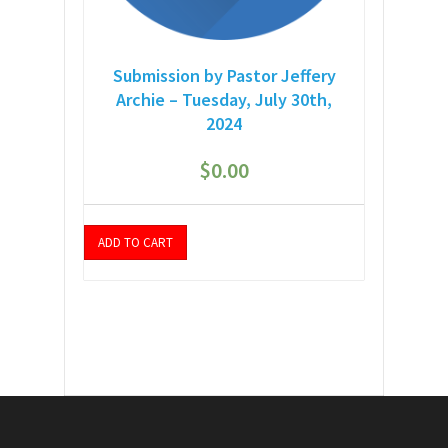
Submission by Pastor Jeffery
Archie – Tuesday, July 30th,
2024
$
0.00
ADD TO CART