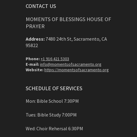
CONTACT US
MOMENTS OF BLESSINGS HOUSE OF
PRAYER
Address:
7480 24th St, Sacramento, CA
95822
Phone:
+1 916 421 5303
E-mail:
info@momentsofsacramento.org
Website:
https://momentsofsacramento.org
SCHEDULE OF SERVICES
Mon: Bible School 7:30PM
Tues: Bible Study 7:00PM
Wed: Choir Rehersal 6:30PM