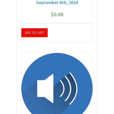
September 8th, 2024
$
0.00
ADD TO CART