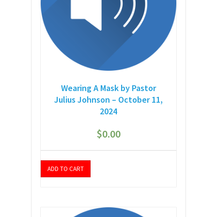
Wearing A Mask by Pastor
Julius Johnson – October 11,
2024
$
0.00
ADD TO CART