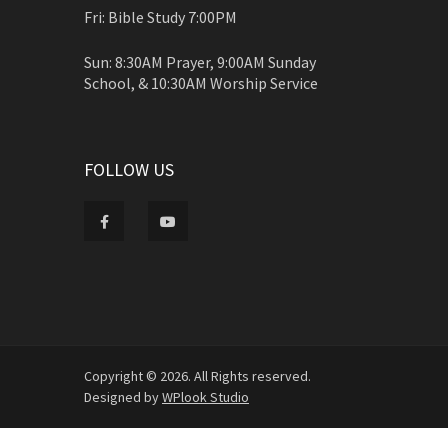
Fri: Bible Study 7:00PM
Sun: 8:30AM Prayer, 9:00AM Sunday
School, & 10:30AM Worship Service
FOLLOW US
Copyright © 2026. All Rights reserved.
Designed by
WPlook Studio