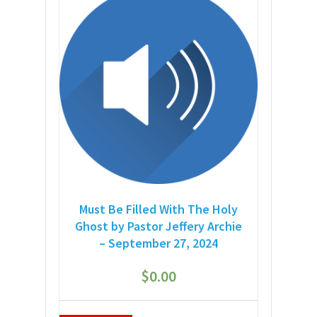
Must Be Filled With The Holy
Ghost by Pastor Jeffery Archie
– September 27, 2024
$
0.00