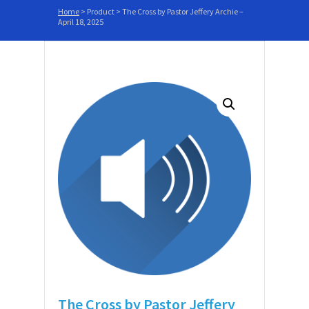
Home
>
Product
>
The Cross by Pastor Jeffery Archie –
April 18, 2025
The Cross by Pastor Jeffery