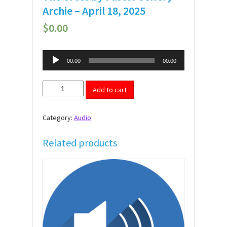
Archie – April 18, 2025
$
0.00
Audio
00:00
00:00
Player
The
Add to cart
Cross
by
Pastor
Category:
Audio
Jeffery
Archie
-
Related products
April
18,
2025
quantity