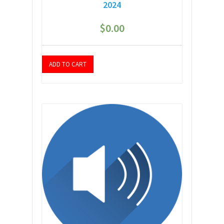
2024
$
0.00
ADD TO CART