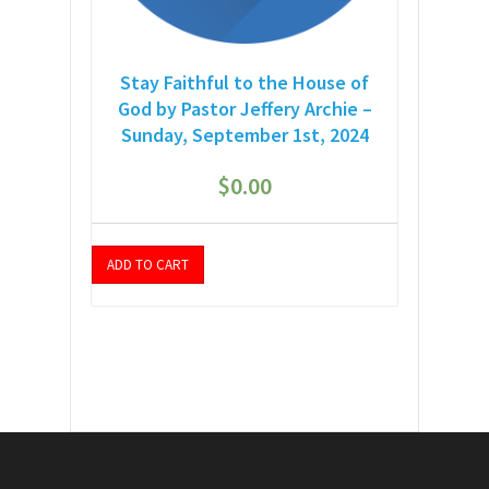
Stay Faithful to the House of
God by Pastor Jeffery Archie –
Sunday, September 1st, 2024
$
0.00
ADD TO CART