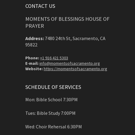
CONTACT US
MOMENTS OF BLESSINGS HOUSE OF
PRAYER
Address:
7480 24th St, Sacramento, CA
95822
Phone:
+1 916 421 5303
E-mail:
info@momentsofsacramento.org
Website:
https://momentsofsacramento.org
SCHEDULE OF SERVICES
Mon: Bible School 7:30PM
Tues: Bible Study 7:00PM
Wed: Choir Rehersal 6:30PM