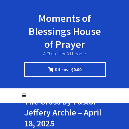
Moments of
Blessings House
of Prayer
A Church for All People
0 items -
$
0.00
The Cross by Pastor
Jeffery Archie – April
18, 2025