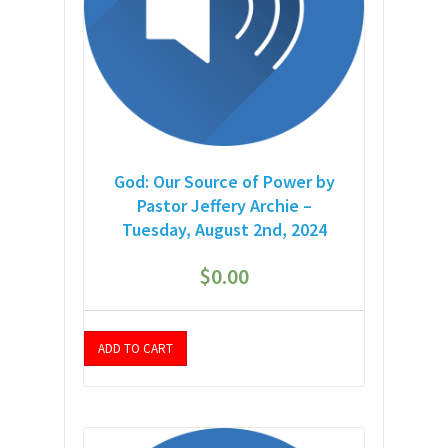
God: Our Source of Power by
Pastor Jeffery Archie –
Tuesday, August 2nd, 2024
$
0.00
ADD TO CART