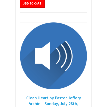
ADD TO CART
Clean Heart by Pastor Jeffery
Archie – Sunday, July 28th,