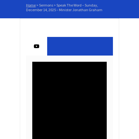
Home
>
Sermons
>
Speak The Word – Sunday,
December 14, 2025 – Minister Jonathan Graham