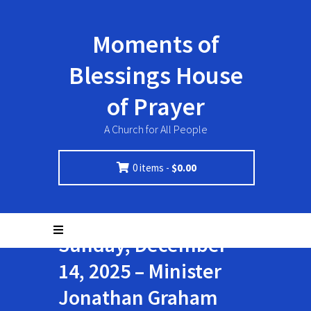
Moments of
Blessings House
of Prayer
A Church for All People
0 items -
$
0.00
Speak The Word –
Sunday, December
14, 2025 – Minister
Jonathan Graham