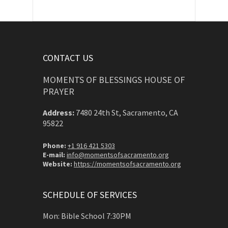
CONTACT US
MOMENTS OF BLESSINGS HOUSE OF
PRAYER
Address:
7480 24th St, Sacramento, CA
95822
Phone:
+1 916 421 5303
E-mail:
info@momentsofsacramento.org
Website:
https://momentsofsacramento.org
SCHEDULE OF SERVICES
Mon: Bible School 7:30PM