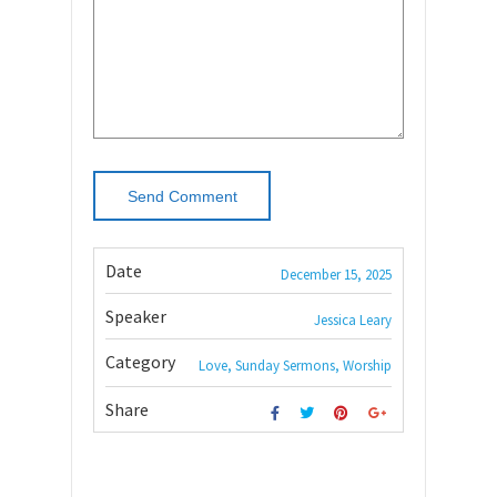
Date
December 15, 2025
Speaker
Jessica Leary
Category
Love, Sunday Sermons, Worship
Share