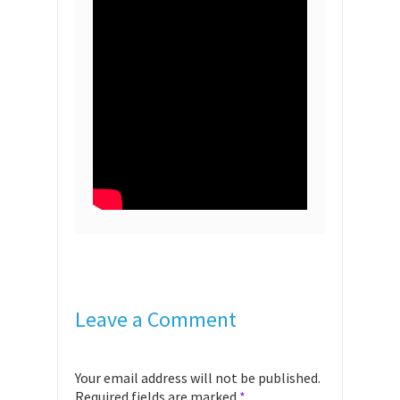
Leave a Comment
Your email address will not be published.
Required fields are marked
*