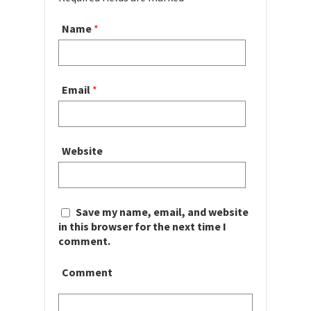
Name
*
Email
*
Website
Save my name, email, and website
in this browser for the next time I
comment.
Comment