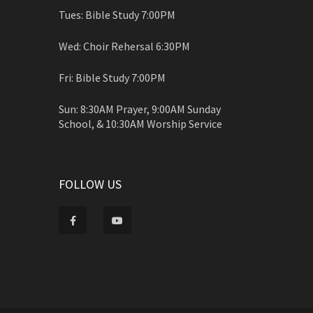
Tues: Bible Study 7:00PM
Wed: Choir Rehersal 6:30PM
Fri: Bible Study 7:00PM
Sun: 8:30AM Prayer, 9:00AM Sunday
School, & 10:30AM Worship Service
FOLLOW US